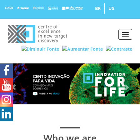
BR
US
Toggle
naviga
Previous
Ne
Who we are