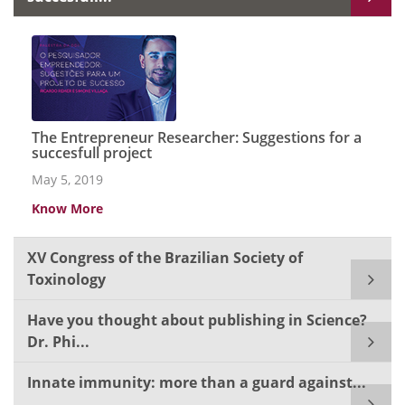
The Entrepreneur Researcher: Suggestions for a
succesfull project
May 5, 2019
Know More
XV Congress of the Brazilian Society of
Toxinology
Have you thought about publishing in Science?
Dr. Phi...
Innate immunity: more than a guard against...