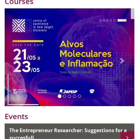
Courses
Previous
Nex
Events
The Entrepreneur Researcher: Suggestions for a
succesfull...